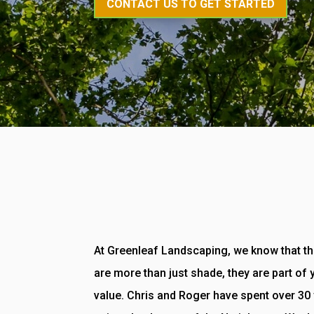
CONTACT US TO GET STARTED
At Greenleaf Landscaping, we know that th
are more than just shade, they are part of
value. Chris and Roger have spent over 30