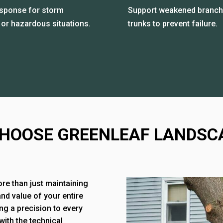
esponse for storm
Support weakened branch
or hazardous situations.
trunks to prevent failure.
HOOSE GREENLEAF LANDSC
ore than just maintaining
and value of your entire
ng a precision to every
with the technical