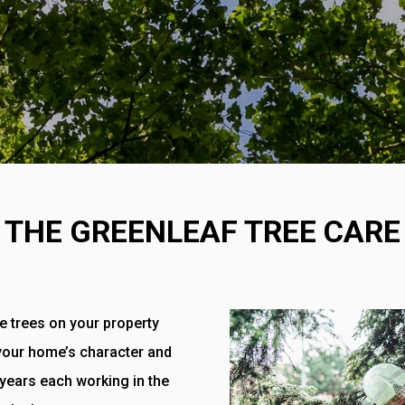
THE GREENLEAF TREE CARE
e trees on your property
 your home’s character and
 years each working in the