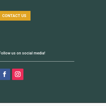
CONTACT US
Follow us on social media!