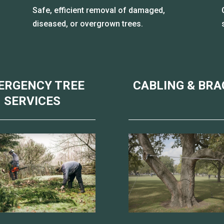
Safe, efficient removal of damaged,
diseased, or overgrown trees.
ERGENCY TREE
CABLING & BRA
SERVICES