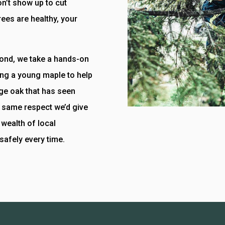
n’t show up to cut
ees are healthy, your
yond, we take a hands-on
ing a young maple to help
rge oak that has seen
he same respect we’d give
wealth of local
safely every time.