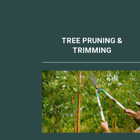
TREE PRUNING &
TRIMMING