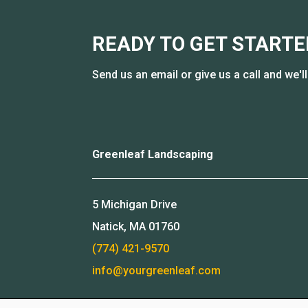
READY TO GET STARTE
Send us an email or give us a call and we'l
Greenleaf Landscaping
5 Michigan Drive
Natick, MA 01760
(774) 421-9570
info@yourgreenleaf.com