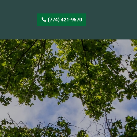
(774) 421-9570