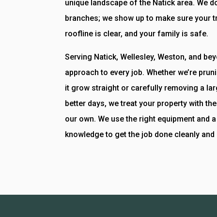
unique landscape of the Natick area. We do
branches; we show up to make sure your tr
roofline is clear, and your family is safe.
Serving Natick, Wellesley, Weston, and be
approach to every job. Whether we’re prun
it grow straight or carefully removing a la
better days, we treat your property with t
our own. We use the right equipment and a 
knowledge to get the job done cleanly and 