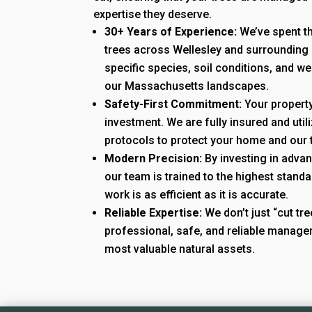
expertise they deserve.
30+ Years of Experience:
We’ve spent t
trees across Wellesley and surrounding
specific species, soil conditions, and we
our Massachusetts landscapes.
Safety-First Commitment:
Your property
investment. We are fully insured and util
protocols to protect your home and our 
Modern Precision:
By investing in adva
our team is trained to the highest standa
work is as efficient as it is accurate.
Reliable Expertise:
We don’t just “cut tr
professional, safe, and reliable manage
most valuable natural assets.