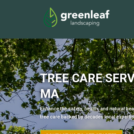
TREE CARE SERV
MA
Enhance the safety, health, and natural be
tree care backed by decades local experti