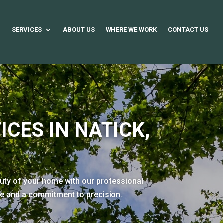
SERVICES
ABOUT US
WHERE WE WORK
CONTACT US
ICES IN NATICK,
auty of your home with our professional
se and a commitment to precision.