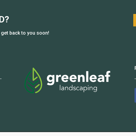
D?
l get back to you soon!