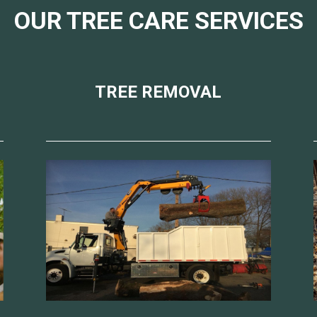
OUR TREE CARE SERVICES
TREE REMOVAL