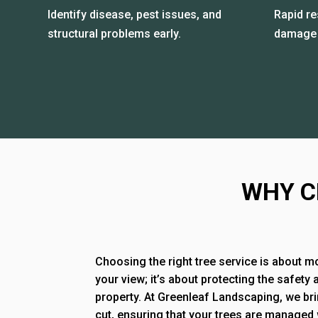
Identify disease, pest issues, and
Rapid r
structural problems early.
damage 
WHY C
Choosing the right tree service is about m
your view; it’s about protecting the safety 
property. At Greenleaf Landscaping, we bri
cut, ensuring that your trees are managed 