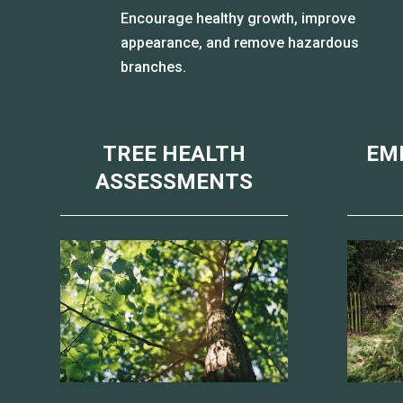
Encourage healthy growth, improve
appearance, and remove hazardous
branches.
TREE HEALTH
EM
ASSESSMENTS