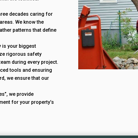
hree decades caring for
 areas. We know the
ather patterns that define
 is your biggest
ize rigorous safety
team during every project.
nced tools and ensuring
rd, we ensure that our
ees”, we provide
ment for your property’s