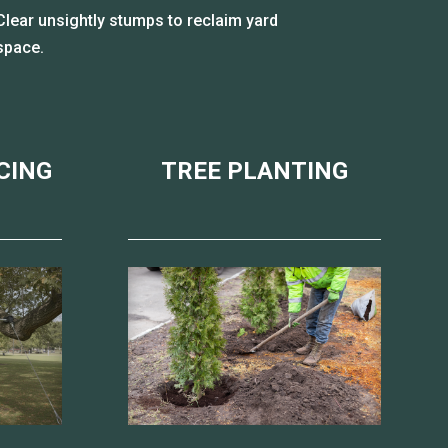
Clear unsightly stumps to reclaim yard
space.
CING
TREE PLANTING