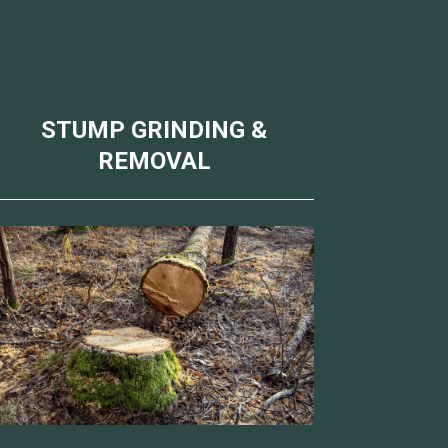
STUMP GRINDING &
REMOVAL