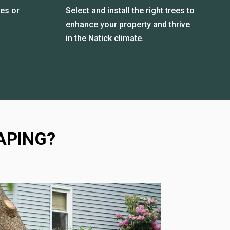
es or
Select and install the right trees to
enhance your property and thrive
in the Natick climate.
APING?