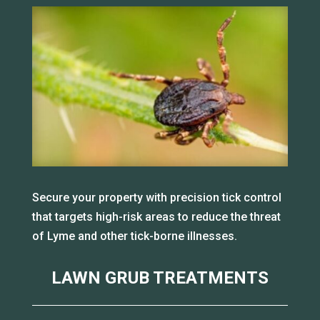
Secure your property with precision tick control
that targets high-risk areas to reduce the threat
of Lyme and other tick-borne illnesses.
LAWN GRUB TREATMENTS