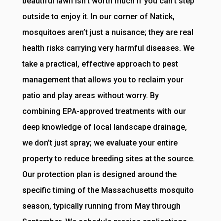
beautiful lawn isn’t worth much if you can’t step
outside to enjoy it. In our corner of Natick,
mosquitoes aren’t just a nuisance; they are real
health risks carrying very harmful diseases. We
take a practical, effective approach to pest
management that allows you to reclaim your
patio and play areas without worry. By
combining EPA-approved treatments with our
deep knowledge of local landscape drainage,
we don’t just spray; we evaluate your entire
property to reduce breeding sites at the source.
Our protection plan is designed around the
specific timing of the Massachusetts mosquito
season, typically running from May through