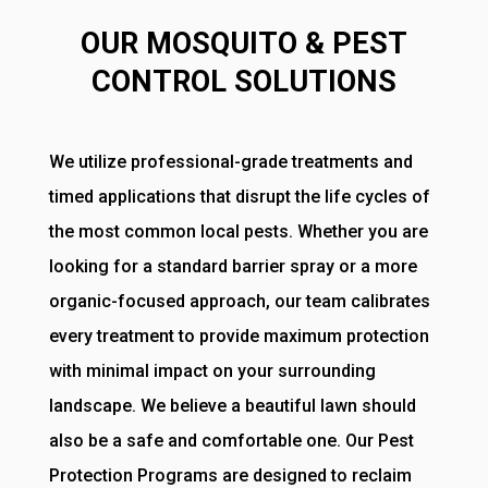
OUR MOSQUITO & PEST
CONTROL SOLUTIONS
We utilize professional-grade treatments and
timed applications that disrupt the life cycles of
the most common local pests. Whether you are
looking for a standard barrier spray or a more
organic-focused approach, our team calibrates
every treatment to provide maximum protection
with minimal impact on your surrounding
landscape. We believe a beautiful lawn should
also be a safe and comfortable one. Our Pest
Protection Programs are designed to reclaim