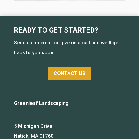
READY TO GET STARTED?
Send us an email or give us a call and we'll get
back to you soon!
CONTACT US
Greenleaf Landscaping
5 Michigan Drive
Natick, MA 01760