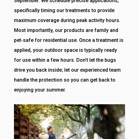
September. We schedule precise applications,
specifically timing our treatments to provide
maximum coverage during peak activity hours.
Most importantly, our products are family and
pet-safe for residential use. Once a treatment is
applied, your outdoor space is typically ready
for use within a few hours. Don’t let the bugs
drive you back inside; let our experienced team
handle the protection so you can get back to
enjoying your summer.