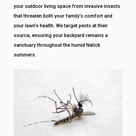
your outdoor living space from invasive insects
that threaten both your family’s comfort and
your lawn’s health. We target pests at their
source, ensuring your backyard remains a
sanctuary throughout the humid Natick
summers.