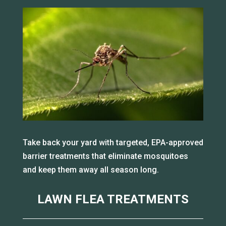
Take back your yard with targeted, EPA-approved
barrier treatments that eliminate mosquitoes
and keep them away all season long.
LAWN FLEA TREATMENTS