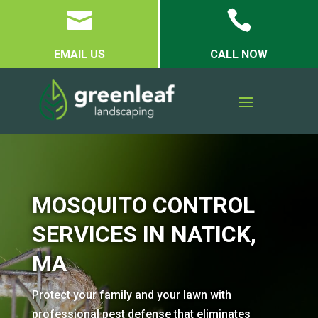


EMAIL US
CALL NOW
MOSQUITO CONTROL
SERVICES IN NATICK,
MA
Protect your family and your lawn with
professional pest defense that eliminates