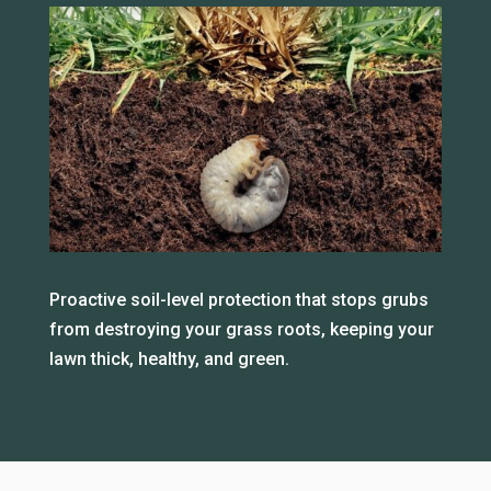
Proactive soil-level protection that stops grubs
from destroying your grass roots, keeping your
lawn thick, healthy, and green.