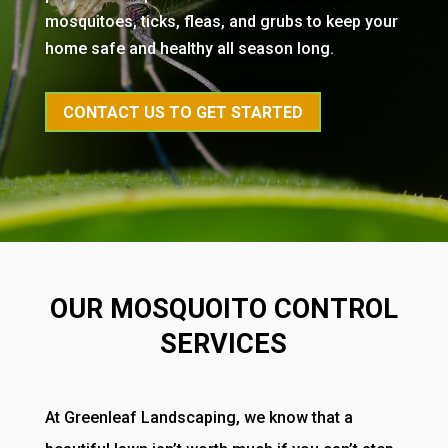
mosquitoes, ticks, fleas, and grubs to keep your
home safe and healthy all season long.
CONTACT US TO GET STARTED
OUR MOSQUOITO CONTROL
SERVICES
At Greenleaf Landscaping, we know that a