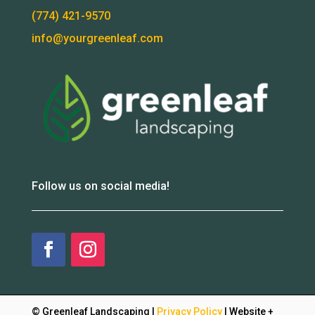
(774) 421-9570
info@yourgreenleaf.com
Follow us on social media!
© Greenleaf Landscaping |
Privacy Policy
| Website +