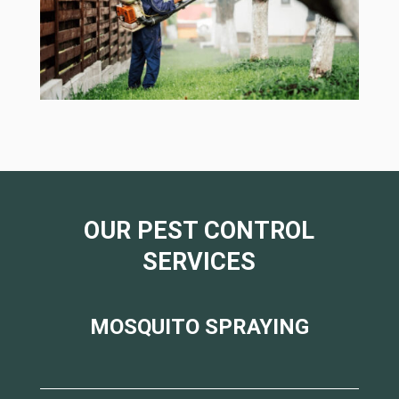
OUR PEST CONTROL
SERVICES
MOSQUITO SPRAYING