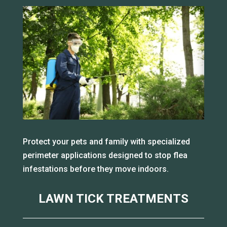
Protect your pets and family with specialized
perimeter applications designed to stop flea
infestations before they move indoors.
LAWN TICK TREATMENTS