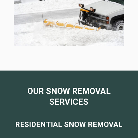
OUR SNOW REMOVAL
SERVICES
RESIDENTIAL SNOW REMOVAL