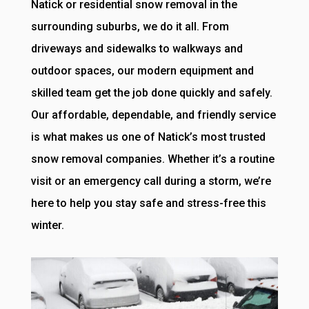
Natick or residential snow removal in the
surrounding suburbs, we do it all. From
driveways and sidewalks to walkways and
outdoor spaces, our modern equipment and
skilled team get the job done quickly and safely.
Our affordable, dependable, and friendly service
is what makes us one of Natick’s most trusted
snow removal companies. Whether it’s a routine
visit or an emergency call during a storm, we’re
here to help you stay safe and stress-free this
winter.