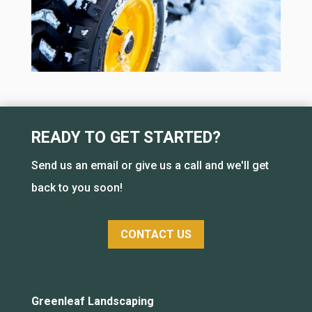
READY TO GET STARTED?
Send us an email or give us a call and we'll get
back to you soon!
CONTACT US
Greenleaf Landscaping