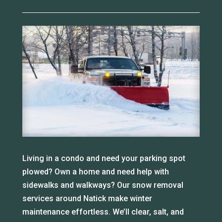
Living in a condo and need your parking spot
plowed? Own a home and need help with
sidewalks and walkways? Our snow removal
services around Natick make winter
maintenance effortless. We’ll clear, salt, and