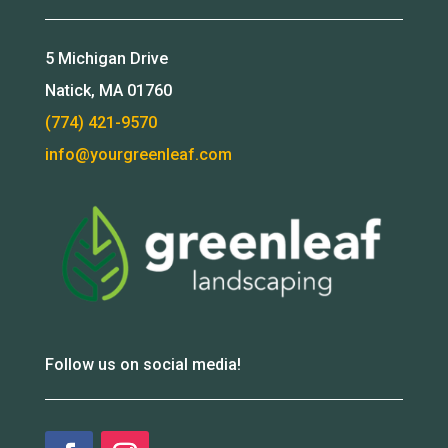
5 Michigan Drive
Natick, MA 01760
(774) 421-9570
info@yourgreenleaf.com
Follow us on social media!