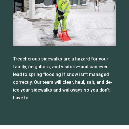
Treacherous sidewalks are a hazard for your
family, neighbors, and visitors—and can even
lead to spring flooding if snow isn’t managed
correctly. Our team will clear, haul, salt, and de-
ice your sidewalks and walkways so you don’t
have to.