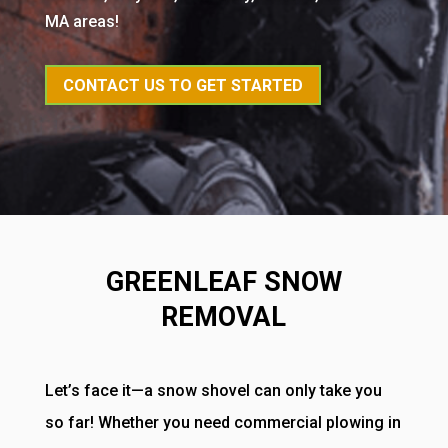
MA areas!
CONTACT US TO GET STARTED
GREENLEAF SNOW
REMOVAL
Let’s face it—a snow shovel can only take you
so far! Whether you need commercial plowing in