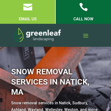


EMAIL US
CALL NOW
SNOW REMOVAL
SERVICES IN NATICK,
MA
Snow removal services in Natick, Sudbury,
Ashland, Wayland, Wellesley, Weston, and more