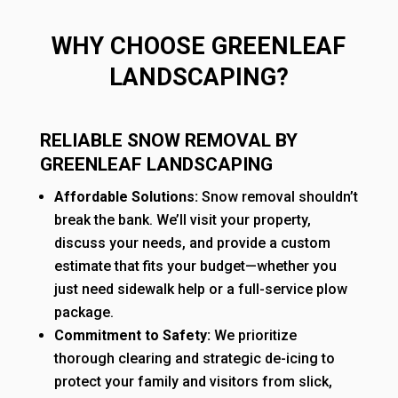
WHY CHOOSE GREENLEAF
LANDSCAPING?
RELIABLE SNOW REMOVAL BY
GREENLEAF LANDSCAPING
Affordable Solutions:
Snow removal shouldn’t
break the bank. We’ll visit your property,
discuss your needs, and provide a custom
estimate that fits your budget—whether you
just need sidewalk help or a full-service plow
package.
Commitment to Safety:
We prioritize
thorough clearing and strategic de-icing to
protect your family and visitors from slick,