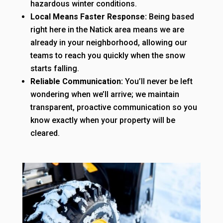
hazardous winter conditions.
Local Means Faster Response:
Being based
right here in the Natick area means we are
already in your neighborhood, allowing our
teams to reach you quickly when the snow
starts falling.
Reliable Communication:
You’ll never be left
wondering when we’ll arrive; we maintain
transparent, proactive communication so you
know exactly when your property will be
cleared.