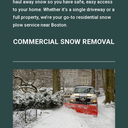
haul away snow so you have safe, easy access
to your home. Whether it’s a single driveway or a
full property, we’re your go-to residential snow
plow service near Boston.
COMMERCIAL SNOW REMOVAL