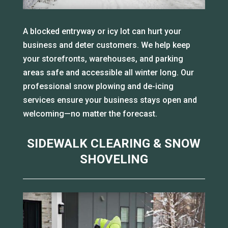
A blocked entryway or icy lot can hurt your
business and deter customers. We help keep
your storefronts, warehouses, and parking
areas safe and accessible all winter long. Our
professional snow plowing and de-icing
services ensure your business stays open and
welcoming—no matter the forecast.
SIDEWALK CLEARING & SNOW
SHOVELING