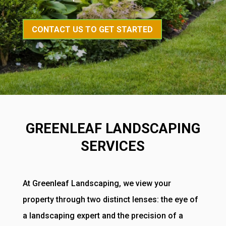
CONTACT US TO GET STARTED
GREENLEAF LANDSCAPING
SERVICES
At Greenleaf Landscaping, we view your
property through two distinct lenses: the eye of
a landscaping expert and the precision of a