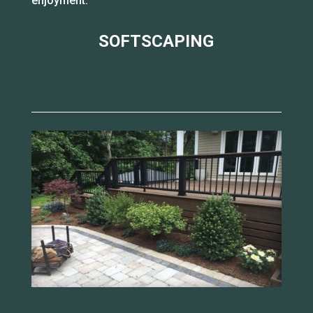
enjoyment.
SOFTSCAPING