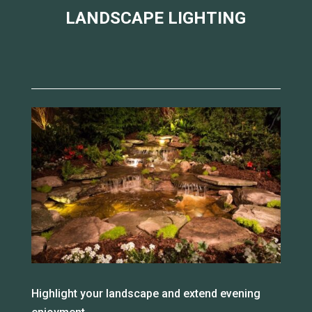
LANDSCAPE LIGHTING
Highlight your landscape and extend evening