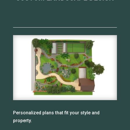
Personalized plans that fit your style and
property.