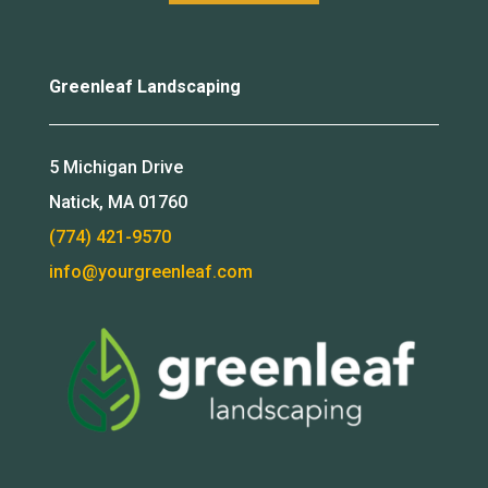
Greenleaf Landscaping
5 Michigan Drive
Natick, MA 01760
(774) 421-9570
info@yourgreenleaf.com