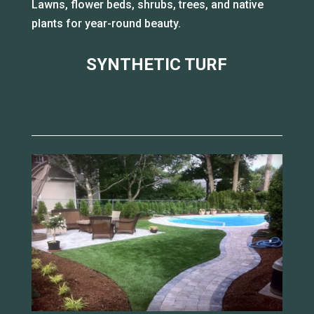
Lawns, flower beds, shrubs, trees, and native
plants for year-round beauty.
SYNTHETIC TURF