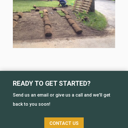
READY TO GET STARTED?
Send us an email or give us a call and we'll get
back to you soon!
CONTACT US