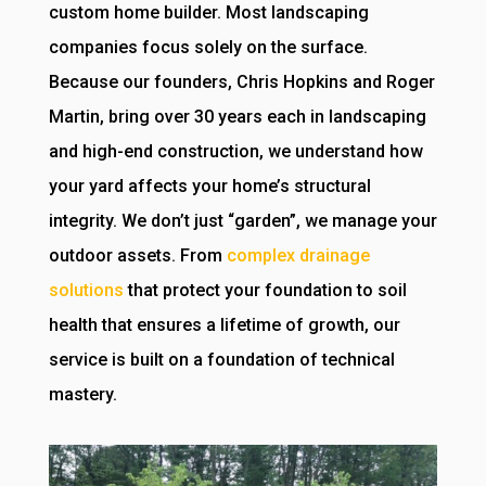
custom home builder. Most landscaping
companies focus solely on the surface.
Because our founders, Chris Hopkins and Roger
Martin, bring over 30 years each in landscaping
and high-end construction, we understand how
your yard affects your home’s structural
integrity. We don’t just “garden”, we manage your
outdoor assets. From
complex drainage
solutions
that protect your foundation to soil
health that ensures a lifetime of growth, our
service is built on a foundation of technical
mastery.