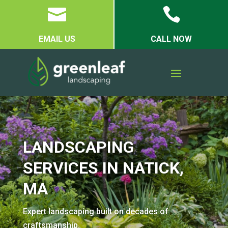


EMAIL US
CALL NOW
LANDSCAPING
SERVICES IN NATICK,
MA
Expert landscaping built on decades of
craftsmanship.