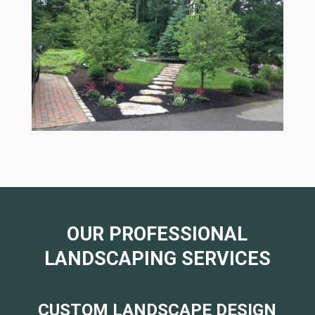
OUR PROFESSIONAL
LANDSCAPING SERVICES
CUSTOM LANDSCAPE DESIGN