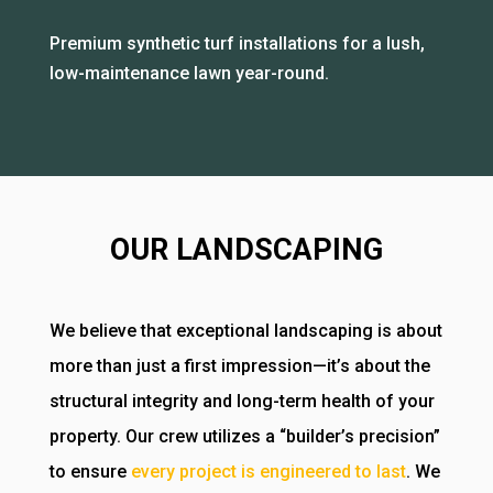
Premium synthetic turf installations for a lush,
low-maintenance lawn year-round.
OUR LANDSCAPING
We believe that exceptional landscaping is about
more than just a first impression—it’s about the
structural integrity and long-term health of your
property. Our crew utilizes a “builder’s precision”
to ensure
every project is engineered to last
. We