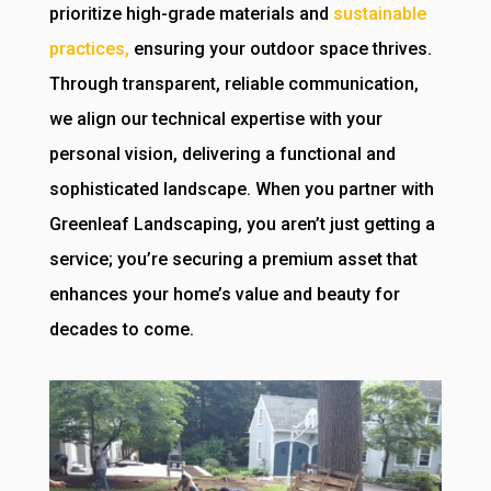
prioritize high-grade materials and
sustainable
practices,
ensuring your outdoor space thrives.
Through transparent, reliable communication,
we align our technical expertise with your
personal vision, delivering a functional and
sophisticated landscape. When you partner with
Greenleaf Landscaping, you aren’t just getting a
service; you’re securing a premium asset that
enhances your home’s value and beauty for
decades to come.