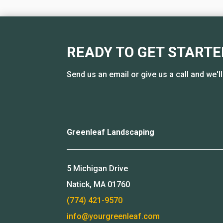
READY TO GET STARTE
Send us an email or give us a call and we'l
Greenleaf Landscaping
5 Michigan Drive
Natick, MA 01760
(774) 421-9570
info@yourgreenleaf.com