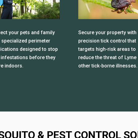
ect your pets and family
Secure your property with
 specialized perimeter
precision tick control that
lications designed to stop
targets high-risk areas to
 infestations before they
reduce the threat of Lyme
e indoors.
other tick-borne illnesses.
SQUITO & PEST CONTROL SO