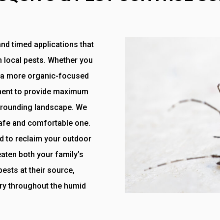
nd timed applications that
n local pests. Whether you
or a more organic-focused
tment to provide maximum
urrounding landscape. We
safe and comfortable one.
d to reclaim your outdoor
eaten both your family’s
ests at their source,
ry throughout the humid