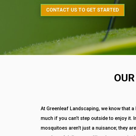
CONTACT US TO GET STARTED
OUR
At Greenleaf Landscaping, we know that a b
much if you can’t step outside to enjoy it. 
mosquitoes aren’t just a nuisance; they are