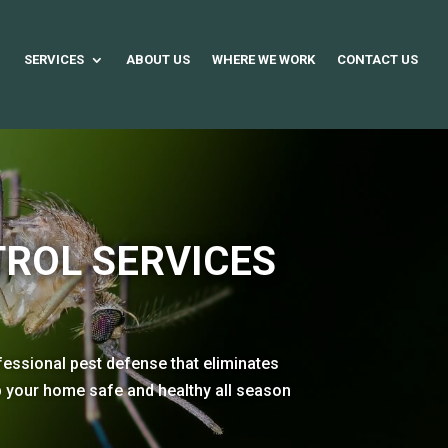
SERVICES
ABOUT US
WHERE WE WORK
CONTACT US
ROL SERVICES
fessional pest defense that eliminates
ep your home safe and healthy all season