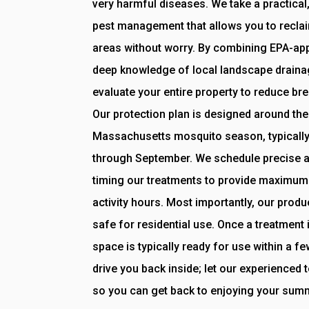
very harmful diseases. We take a practical
pest management that allows you to reclai
areas without worry. By combining EPA-ap
deep knowledge of local landscape drainag
evaluate your entire property to reduce bre
Our protection plan is designed around the 
Massachusetts mosquito season, typicall
through September. We schedule precise ap
timing our treatments to provide maximum
activity hours. Most importantly, our produ
safe for residential use. Once a treatment 
space is typically ready for use within a fe
drive you back inside; let our experienced
so you can get back to enjoying your sum