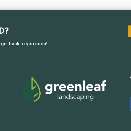
D?
l get back to you soon!