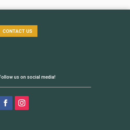
CONTACT US
Follow us on social media!