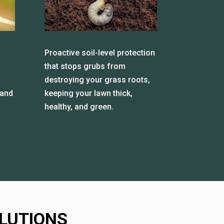
Proactive soil-level protection
that stops grubs from
destroying your grass roots,
 and
keeping your lawn thick,
healthy, and green.
LUTIONS