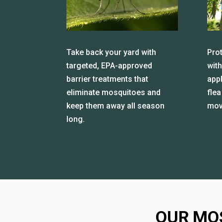
Take back your yard with
Prot
targeted, EPA-approved
with
barrier treatments that
app
eliminate mosquitoes and
flea
keep them away all season
mov
long.
OUR MO