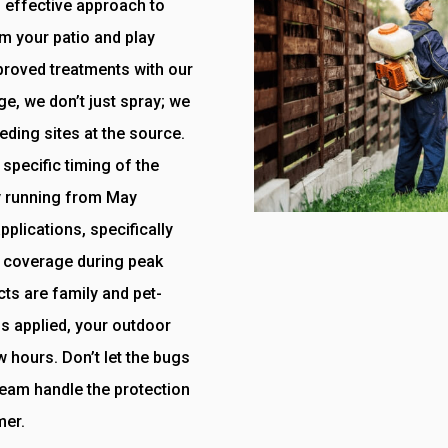
, effective approach to
m your patio and play
proved treatments with our
e, we don’t just spray; we
eding sites at the source.
specific timing of the
y running from May
plications, specifically
 coverage during peak
cts are family and pet-
is applied, your outdoor
w hours. Don’t let the bugs
 team handle the protection
mer.