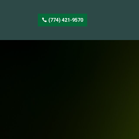
(774) 421-9570