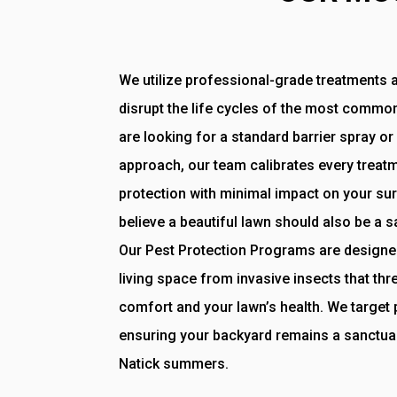
We utilize professional-grade treatments a
disrupt the life cycles of the most commo
are looking for a standard barrier spray 
approach, our team calibrates every trea
protection with minimal impact on your s
believe a beautiful lawn should also be a 
Our Pest Protection Programs are designe
living space from invasive insects that thr
comfort and your lawn’s health. We target p
ensuring your backyard remains a sanctua
Natick summers.