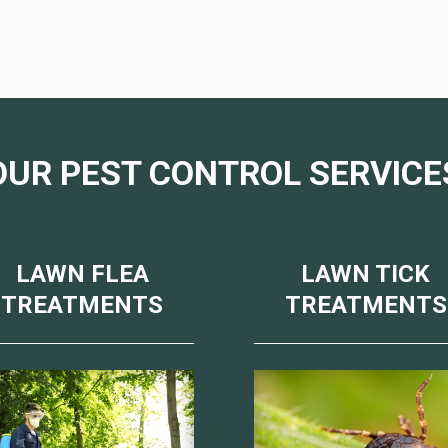
OUR PEST CONTROL SERVICE
LAWN FLEA
LAWN TICK
TREATMENTS
TREATMENTS