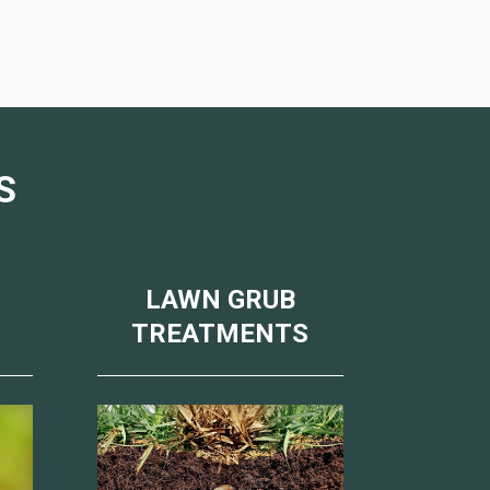
S
LAWN GRUB
TREATMENTS