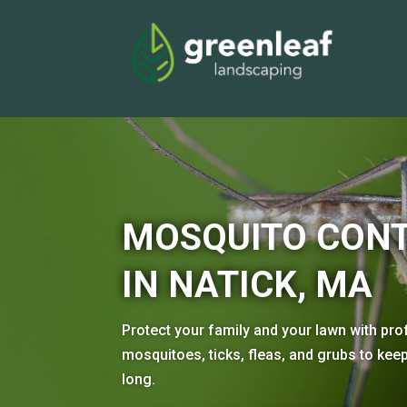
MOSQUITO CONT
IN NATICK, MA
Protect your family and your lawn with pro
mosquitoes, ticks, fleas, and grubs to ke
long.