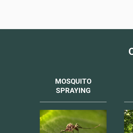
MOSQUITO
SPRAYING