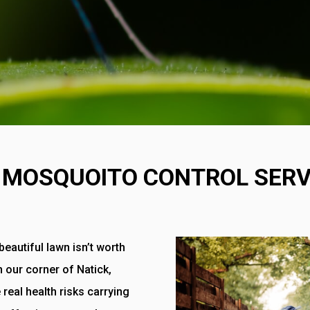
 MOSQUOITO CONTROL SERV
eautiful lawn isn’t worth
In our corner of Natick,
 real health risks carrying