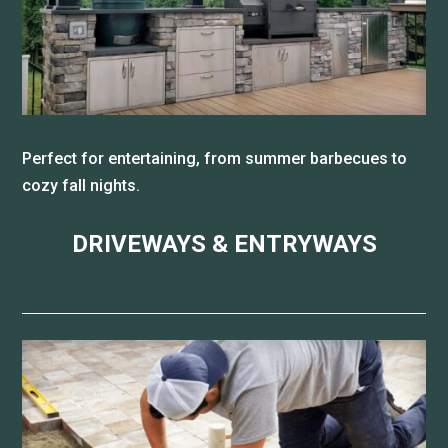
Perfect for entertaining, from summer barbecues to
cozy fall nights.
DRIVEWAYS & ENTRYWAYS