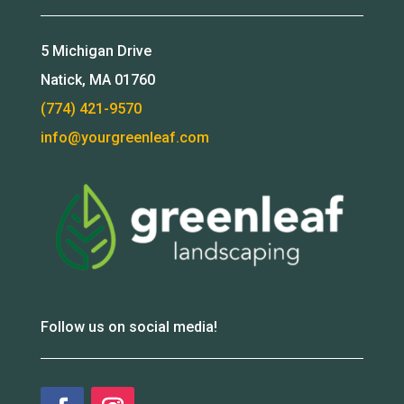
5 Michigan Drive
Natick, MA 01760
(774) 421-9570
info@yourgreenleaf.com
Follow us on social media!