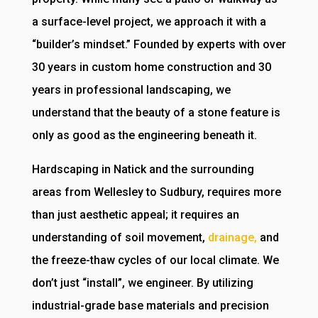
a surface-level project, we approach it with a
“builder’s mindset.” Founded by experts with over
30 years in custom home construction and 30
years in professional landscaping, we
understand that the beauty of a stone feature is
only as good as the engineering beneath it.
Hardscaping in Natick and the surrounding
areas from Wellesley to Sudbury, requires more
than just aesthetic appeal; it requires an
understanding of soil movement,
drainage,
and
the freeze-thaw cycles of our local climate. We
don’t just “install”, we engineer. By utilizing
industrial-grade base materials and precision