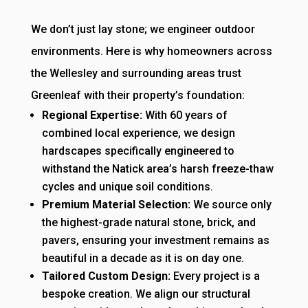
We don’t just lay stone; we engineer outdoor
environments. Here is why homeowners across
the Wellesley and surrounding areas trust
Greenleaf with their property’s foundation:
Regional Expertise:
With 60 years of
combined local experience, we design
hardscapes specifically engineered to
withstand the Natick area’s harsh freeze-thaw
cycles and unique soil conditions.
Premium Material Selection:
We source only
the highest-grade natural stone, brick, and
pavers, ensuring your investment remains as
beautiful in a decade as it is on day one.
Tailored Custom Design:
Every project is a
bespoke creation. We align our structural