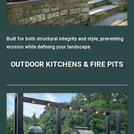
Built for both structural integrity and style, preventing
erosion while defining your landscape.
OUTDOOR KITCHENS & FIRE PITS