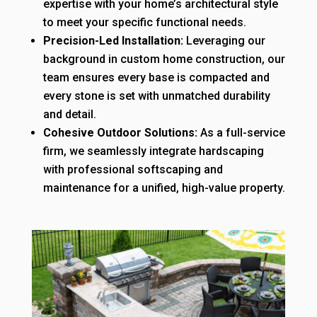
expertise with your home’s architectural style
to meet your specific functional needs.
Precision-Led Installation:
Leveraging our
background in custom home construction, our
team ensures every base is compacted and
every stone is set with unmatched durability
and detail.
Cohesive Outdoor Solutions:
As a full-service
firm, we seamlessly integrate hardscaping
with professional softscaping and
maintenance for a unified, high-value property.