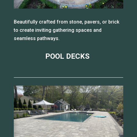
Beautifully crafted from stone, pavers, or brick
to create inviting gathering spaces and
seamless pathways.
POOL DECKS