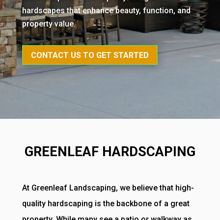
hardscapes that enhance beauty, function, and
property value.
CONTACT US TO GET STARTED
GREENLEAF HARDSCAPING
At Greenleaf Landscaping, we believe that high-
quality hardscaping is the backbone of a great
property. While many see a patio or walkway as