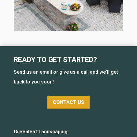
READY TO GET STARTED?
Send us an email or give us a call and we'll get
back to you soon!
CONTACT US
Greenleaf Landscaping