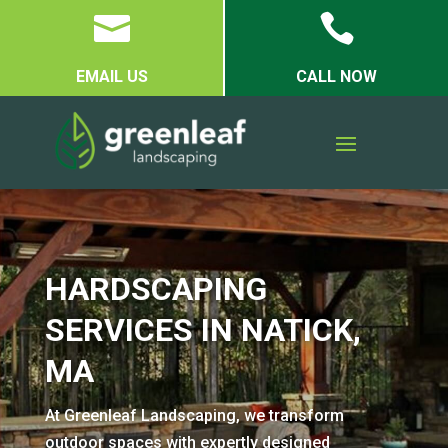


EMAIL US
CALL NOW
HARDSCAPING
SERVICES IN NATICK,
MA
At Greenleaf Landscaping, we transform
outdoor spaces with expertly designed