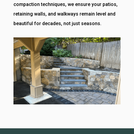
compaction techniques, we ensure your patios,
retaining walls, and walkways remain level and
beautiful for decades, not just seasons.