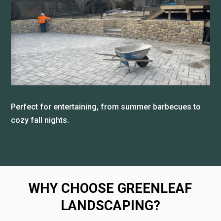
Perfect for entertaining, from summer barbecues to
cozy fall nights.
WHY CHOOSE GREENLEAF
LANDSCAPING?