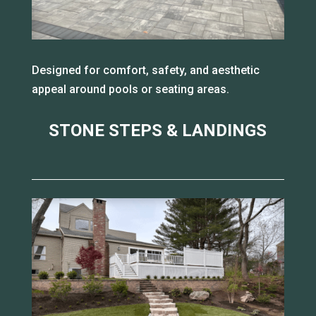
Designed for comfort, safety, and aesthetic
appeal around pools or seating areas.
STONE STEPS & LANDINGS