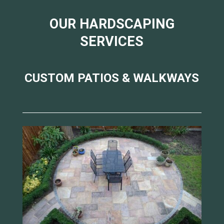
OUR HARDSCAPING
SERVICES
CUSTOM PATIOS & WALKWAYS