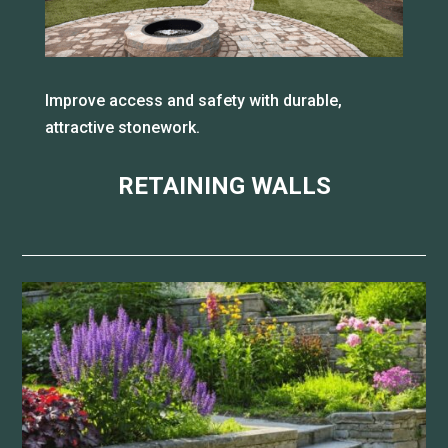
Improve access and safety with durable,
attractive stonework.
RETAINING WALLS