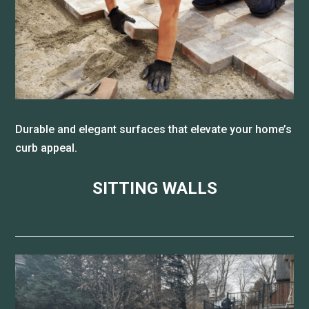
Durable and elegant surfaces that elevate your home’s
curb appeal.
SITTING WALLS